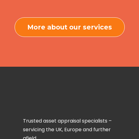
More about our services
Trusted asset appraisal specialists –
servicing the UK, Europe and further
afield