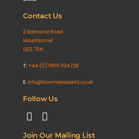
Contact Us
2 Balmoral Road
Mountsorrel
LE12 7EN
T:
+44 (0)7805 924729
E:
info@bowmanassets.co.uk
Follow Us
Join Our Mailing List