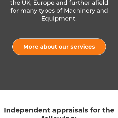
the UK, Europe and further afield
for many types of Machinery and
Equipment.
More about our services
Independent appraisals for the