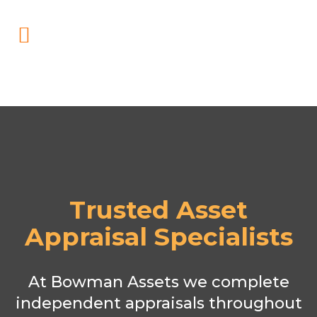
Trusted Asset
Appraisal Specialists
At Bowman Assets we complete
independent appraisals throughout