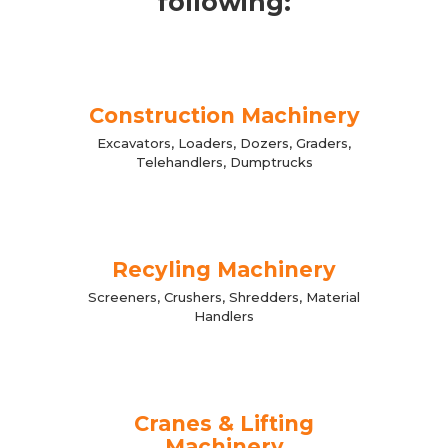
following:
Construction Machinery
Excavators, Loaders, Dozers, Graders,
Telehandlers, Dumptrucks
Recyling Machinery
Screeners, Crushers, Shredders, Material
Handlers
Cranes & Lifting
Machinery