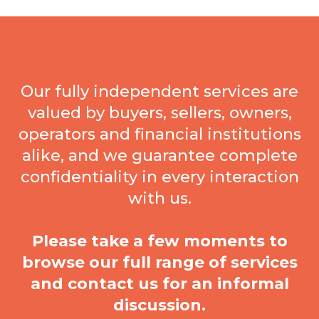
Our fully independent services are
valued by buyers, sellers, owners,
operators and financial institutions
alike, and we guarantee complete
confidentiality in every interaction
with us.
Please take a few moments to
browse our full range of services
and contact us for an informal
discussion.