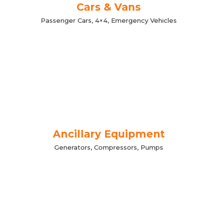
Cars & Vans
Passenger Cars, 4×4, Emergency Vehicles
Ancillary Equipment
Generators, Compressors, Pumps