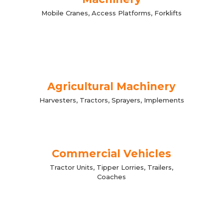
Mobile Cranes, Access Platforms, Forklifts
Agricultural Machinery
Harvesters, Tractors, Sprayers, Implements
Commercial Vehicles
Tractor Units, Tipper Lorries, Trailers,
Coaches